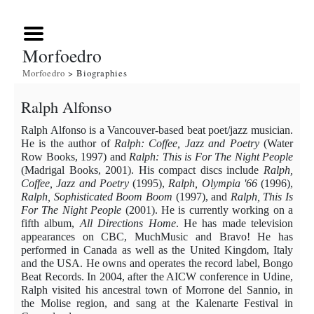
Morfoedro
Morfoedro
> Biographies
Ralph Alfonso
Ralph Alfonso is a Vancouver-based beat poet/jazz musician.
He is the author of
Ralph:
Coffee, Jazz and Poetry
(Water
Row Books, 1997) and
Ralph: This is For The Night People
(Madrigal Books, 2001). His compact discs include
Ralph,
Coffee, Jazz and Poetry
(1995),
Ralph, Olympia '66
(1996),
Ralph, Sophisticated Boom Boom
(1997), and
Ralph, This Is
For The Night People
(2001). He is currently working on a
fifth album,
All Directions Home
. He has made television
appearances on CBC, MuchMusic and Bravo! He has
performed in Canada as well as the United Kingdom, Italy
and the USA. He owns and operates the record label, Bongo
Beat Records. In 2004, after the AICW conference in Udine,
Ralph visited his ancestral town of Morrone del Sannio, in
the Molise region, and sang at the Kalenarte Festival in