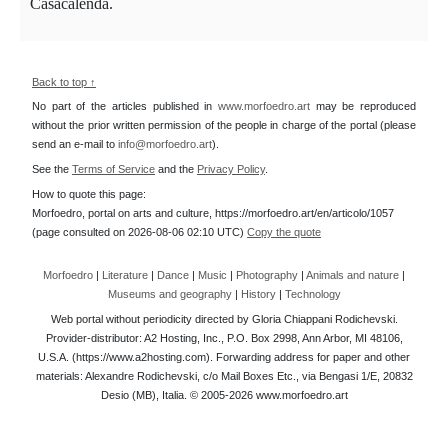
Casacalenda.
Back to top ↑
No part of the articles published in
www.morfoedro.art
may be reproduced
without the prior written permission of the people in charge of the portal (please
send an e-mail to
info@morfoedro.art
).
See the
Terms of Service
and the
Privacy Policy
.
How to quote this page:
Morfoedro, portal on arts and culture, https://morfoedro.art/en/articolo/1057
(page consulted on 2026-08-06 02:10 UTC)
Copy the quote
Morfoedro
|
Literature
|
Dance
|
Music
|
Photography
|
Animals and nature
|
Museums and geography
|
History
|
Technology
Web portal without periodicity directed by Gloria Chiappani Rodichevski.
Provider-distributor: A2 Hosting, Inc., P.O. Box 2998, Ann Arbor, MI 48106,
U.S.A. (https://www.a2hosting.com). Forwarding address for paper and other
materials: Alexandre Rodichevski, c/o Mail Boxes Etc., via Bengasi 1/E, 20832
Desio (MB), Italia. © 2005-2026 www.morfoedro.art