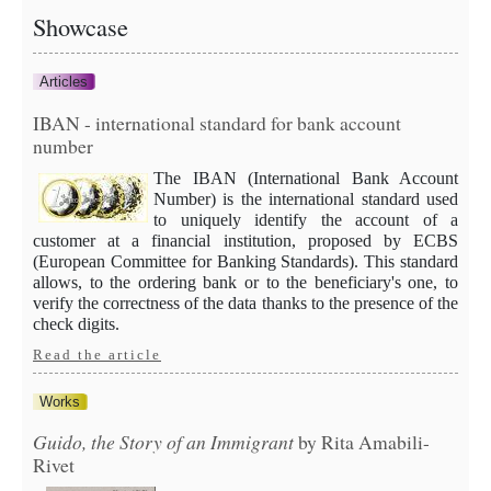
Showcase
Articles
IBAN - international standard for bank account
number
The IBAN (International Bank Account
Number) is the international standard used
to uniquely identify the account of a
customer at a financial institution, proposed by ECBS
(European Committee for Banking Standards). This standard
allows, to the ordering bank or to the beneficiary's one, to
verify the correctness of the data thanks to the presence of the
check digits.
Read the article
Works
Guido, the Story of an Immigrant
by Rita Amabili-
Rivet