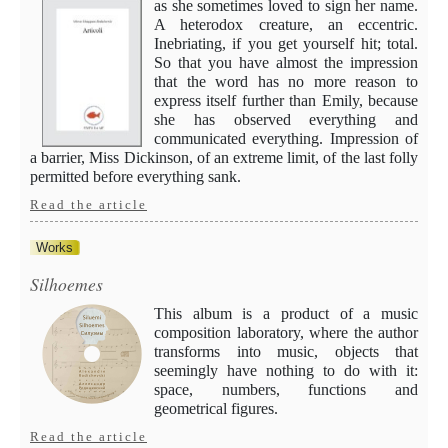
as she sometimes loved to sign her name.
A heterodox creature, an eccentric.
Inebriating, if you get yourself hit; total.
So that you have almost the impression
that the word has no more reason to
express itself further than Emily, because
she has observed everything and
communicated everything. Impression of
a barrier, Miss Dickinson, of an extreme limit, of the last folly
permitted before everything sank.
Read the article
Works
Silhoemes
This album is a product of a music
composition laboratory, where the author
transforms into music, objects that
seemingly have nothing to do with it:
space, numbers, functions and
geometrical figures.
Read the article