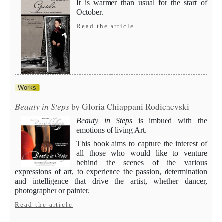
It is warmer than usual for the start of
October.
Read the article
Works
Beauty in Steps
by Gloria Chiappani Rodichevski
Beauty in Steps
is imbued with the
emotions of living Art.
This book aims to capture the interest of
all those who would like to venture
behind the scenes of the various
expressions of art, to experience the passion, determination
and intelligence that drive the artist, whether dancer,
photographer or painter.
Read the article