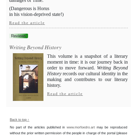
damages of Time.
(Dangerous is Horus
in his vision-deprived state!)
Read the article
Reviews
Writing Beyond History
This volume is a snapshot of a literary
moment in time: it is our journey back in
order to move forward.
Writing Beyond
History
records our cultural identity in the
making and contributes to our literary
history.
Read the article
Back to top ↑
No part of the articles published in
www.morfoedro.art
may be reproduced
without the prior written permission of the people in charge of the portal (please