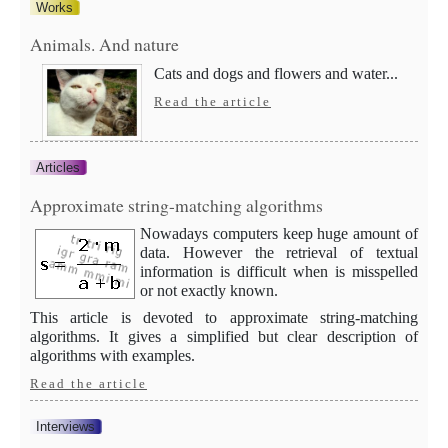
Works
Animals. And nature
Cats and dogs and flowers and water...
Read the article
Articles
Approximate string-matching algorithms
Nowadays computers keep huge amount of
data. However the retrieval of textual
information is difficult when is misspelled
or not exactly known.
This article is devoted to approximate string-matching
algorithms. It gives a simplified but clear description of
algorithms with examples.
Read the article
Interviews