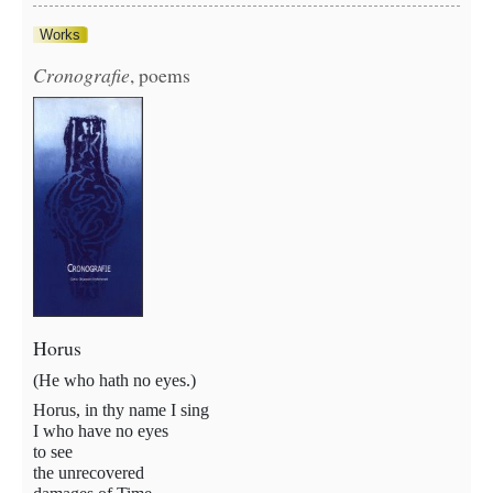
Works
Cronografie
, poems
Horus
(He who hath no eyes.)
Horus, in thy name I sing
I who have no eyes
to see
the unrecovered