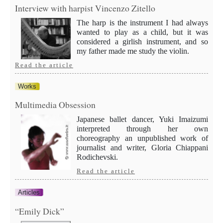
Interview with harpist Vincenzo Zitello
The harp is the instrument I had always
wanted to play as a child, but it was
considered a girlish instrument, and so
my father made me study the violin.
Read the article
Works
Multimedia Obsession
Japanese ballet dancer, Yuki Imaizumi
interpreted through her own
choreography an unpublished work of
journalist and writer, Gloria Chiappani
Rodichevski.
Read the article
Articles
“Emily Dick”