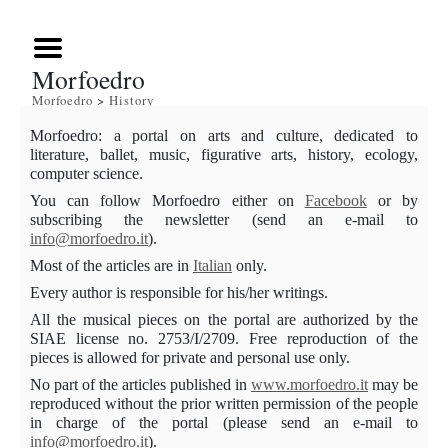
Morfoedro
Morfoedro
>
History
Morfoedro
: a portal on arts and culture, dedicated to
literature, ballet, music, figurative arts, history, ecology,
computer science.
You can follow Morfoedro either on
Facebook
or by
subscribing the newsletter (send an e-mail to
info@morfoedro.it
)
.
Most of the articles are in
Italian
only.
Every author is responsible for his/her writings.
All
the musical pieces on the portal are authorized by the
SIAE license no
. 2753/I/2709. Free reproduction of the
pieces is allowed for private and personal use only.
No part of the articles published in
www.morfoedro.it
may be
reproduced without the prior written permission of the people
in charge of the portal (please send an e-mail to
info@morfoedro.it
).