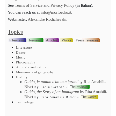
See
Terms of Service
and
Privacy Policy
(in Italian).
You can reach us at
info@morfoedro.it
.
Webmaster:
Alexandre Rodichevski
.
Topics
Interviews
Reviews
Articles
Works
Press releases
Literature
Dance
Music
Photography
Animals and nature
Museums and geography
History
Guido, le roman d'un immigrant
by Rita Amabili-
Rivet
-
The reviews
by Licia Canton
Guido, the Story of an Immigrant
by Rita Amabili-
Rivet
-
The works
by Rita Amabili Rivet
Technology