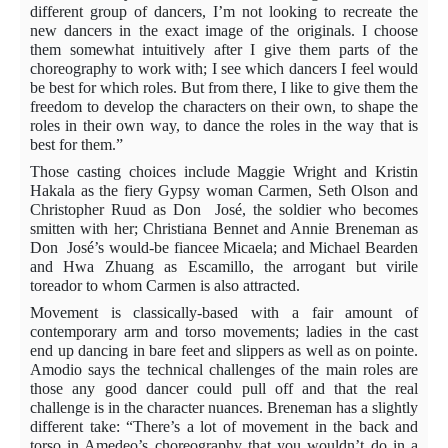
different group of dancers, I’m not looking to recreate the
new dancers in the exact image of the originals. I choose
them somewhat intuitively after I give them parts of the
choreography to work with; I see which dancers I feel would
be best for which roles. But from there, I like to give them the
freedom to develop the characters on their own, to shape the
roles in their own way, to dance the roles in the way that is
best for them.”
Those casting choices include Maggie Wright and Kristin
Hakala as the fiery Gypsy woman Carmen, Seth Olson and
Christopher Ruud as Don
José, the soldier who becomes
smitten with her; Christiana Bennet and Annie Breneman as
Don
José’s would-be fiancee Micaela; and Michael Bearden
and Hwa Zhuang as Escamillo, the arrogant but virile
toreador to whom Carmen is also attracted.
Movement is classically-based with a fair amount of
contemporary arm and torso movements; ladies in the cast
end up dancing in bare feet and slippers as well as on pointe.
Amodio says the technical challenges of the main roles are
those any good dancer could pull off and that the real
challenge is in the character nuances. Breneman has a slightly
different take: “There’s a lot of movement in the back and
torso in Amedeo’s choreography that you wouldn’t do in a