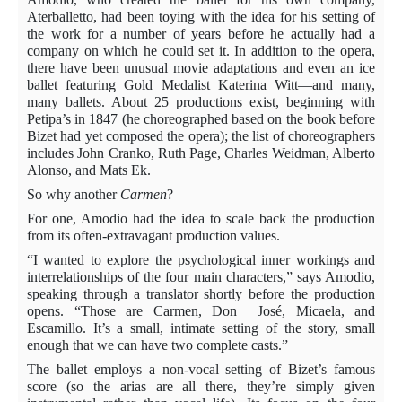
Aterballetto, had been toying with the idea for his setting of
the work for a number of years before he actually had a
company on which he could set it. In addition to the opera,
there have been unusual movie adaptations and even an ice
ballet featuring Gold Medalist Katerina Witt—and many,
many ballets. About 25 productions exist, beginning with
Petipa’s in 1847 (he choreographed based on the book before
Bizet had yet composed the opera); the list of choreographers
includes John Cranko, Ruth Page, Charles Weidman, Alberto
Alonso, and Mats Ek.
So why another
Carmen
?
For one, Amodio had the idea to scale back the production
from its often-extravagant production values.
“I wanted to explore the psychological inner workings and
interrelationships of the four main characters,” says Amodio,
speaking through a translator shortly before the production
opens. “Those are Carmen,
Don
José
, Micaela, and
Escamillo. It’s a small, intimate setting of the story, small
enough that we can have two complete casts.”
The ballet employs a non-vocal setting of Bizet’s famous
score (so the arias are all there, they’re simply given