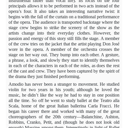
instrumental rather than vocal life). Its focus on the four
principals allows it to be performed in two acts instead of the
opera’s four. It also takes an interesting narrative twist: it
begins with the fall of the curtain on a traditional performance
of the opera. The audience is transported backstage where the
stage crew begins to strike the scenery of the show as the
artists change into their everyday clothes. However, the
passion and energy of this story still fills the stage. A member
of the crew tries on the jacket that the artist playing Don José
wore in the opera. A member of the orchestra crosses the
stage on her way out. They bump into each other. A gesture,
a phrase, a look, and slowly they start to identify themselves
in each of the characters in each of the roles, as does the rest
of the cast and crew. They have been captured by the spirit of
the drama they just finished performing.
Amodio
has never been a stranger to movement. He studied
violin for two years in his youth; although he loved the
music, he didn’t like the way he had to stay in one position
all the time. So off he went to study ballet at the Teatro alla
Scala, home of the great Italian ballerina Carla Fracci. He
began his career there and worked with many of the great
choreographers of the 20th century—Balanchine, Ashton,
Robbins, Cranko, Petit, and (though he does not look old
enough) Massine among them. Interestingly in light of Ballet