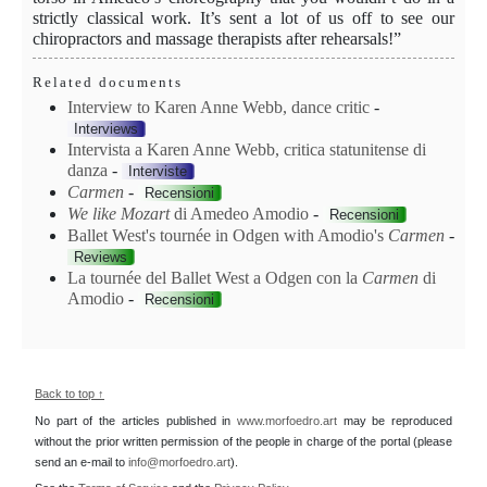
strictly classical work. It’s sent a lot of us off to see our
chiropractors and massage therapists after rehearsals!”
Related documents
Interview to Karen Anne Webb, dance critic
-
Interviews
Intervista a Karen Anne Webb, critica statunitense di
danza
-
Interviste
Carmen
-
Recensioni
We like Mozart
di Amedeo Amodio
-
Recensioni
Ballet West's tournée in Odgen with Amodio's
Carmen
-
Reviews
La tournée del Ballet West a Odgen con la
Carmen
di
Amodio
-
Recensioni
Back to top ↑
No part of the articles published in
www.morfoedro.art
may be reproduced
without the prior written permission of the people in charge of the portal (please
send an e-mail to
info@morfoedro.art
).