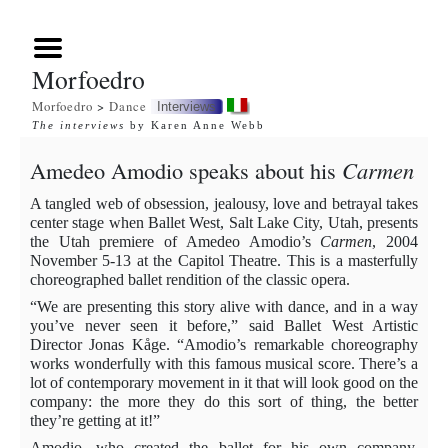
Morfoedro
Morfoedro
>
Dance
Interviews
The interviews
by Karen Anne Webb
Amedeo
Amodio speaks about his
Carmen
A tangled web of obsession, jealousy, love and betrayal takes
center stage when Ballet West, Salt Lake City, Utah, presents
the Utah premiere of Amedeo Amodio’s
Carmen
, 2004
November 5-13 at the Capitol Theatre. This is a masterfully
choreographed ballet rendition of the classic opera.
“We are presenting this story alive with dance, and in a way
you’ve never seen it before,” said Ballet West Artistic
Director Jonas Kåge. “Amodio’s remarkable choreography
works wonderfully with this famous musical score. There’s a
lot of contemporary movement in it that will look good on the
company: the more they do this sort of thing, the better
they’re getting at it!”
Amodio
, who created the ballet for his own company,