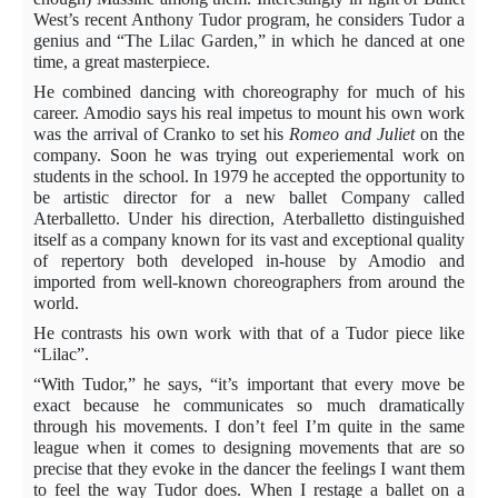
West’s recent Anthony Tudor program, he considers Tudor a
genius and “The Lilac Garden,” in which he danced at one
time, a great masterpiece.
He combined dancing with choreography for much of his
career. Amodio says his real impetus to mount his own work
was the arrival of Cranko to set his
Romeo and Juliet
on the
company. Soon he was trying out experiemental work on
students in the school. In 1979 he accepted the opportunity to
be artistic director for a new ballet Company called
Aterballetto. Under his direction, Aterballetto distinguished
itself as a company known for its vast and exceptional quality
of repertory both developed in-house by Amodio and
imported from well-known choreographers from around the
world.
He contrasts his own work with that of a Tudor piece like
“Lilac”.
“With Tudor,” he says, “it’s important that every move be
exact because he communicates so much dramatically
through his movements. I don’t feel I’m quite in the same
league when it comes to designing movements that are so
precise that they evoke in the dancer the feelings I want them
to feel the way Tudor does. When I restage a ballet on a