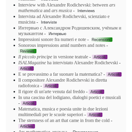
Interview with Alexandre Rodichevski: between
ars
mathematica
and
ars
musica
-
Interviews
Intervista ad Alexandre Rodichevski, scienziato e
musicista
-
Interviste
Интервью с Александром Родишевским, учёным и
музыкантом
-
Интервью
Impressioni sonore fra numeri e note
-
Recensioni
Sonorous impressions amid numbers and notes
-
Reviews
Il piccolo principe
in versione teatrale
-
Articoli
ISALMagazine
ha intervistato Alexandre Rodichevski
-
Articoli
E se provassimo a far suonare la matematica?
-
Articoli
Il compositore Alexandre Rodichevski in diretta
radiofonica
-
Articoli
Il rigore di un'arte venuta dal freddo
-
Articoli
In una cascina del lodigiano, dialoghi poetici e musicali
-
Articoli
Matematica, musica e poesia unite in due lezioni
multimediali per le scuole superiori
-
Articoli
The sternness of an art that came in from the cold
-
Articles
Ars mathematica
, музыка
-