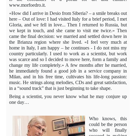
www.morfoedro.it.
«How did I arrive in Desio from Siberia? – a smile breaks out
here – Out of love: I had visited Italy for a brief period, I met
Gloria, and we fell in love... Then I returned to Russia, but
we kept in touch, and she came to visit me twice.» Then
came the final decision: we married and settled down here in
the Brianza region where she lived. «I feel very much at
home in Italy, I am happy – he continues - I do not miss my
country particularly. I used to work as a scientist, but work
was scarce and so I decided to move here, form a family and
change my life completely.» A few months after he married,
he immediately found a good job in a service company in
Milan, and in his free time, cultivates his life-long passion:
music. He strings along melodies, CDs and great satisfaction,
in a “sound track” that is just beginning to take shape.
Being a scientist, you never know what he may conjure up
one day…
Who knows, this
could be the person
who will finally
succeed in making