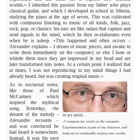
worlds.» I inherited this passion from my father who plays
classical guitar, and which I developed in school in Siberia,
studying the piano at the age of seven. This was cultivated
with continuous listening to music of all kinds, folk, jazz,
rock, pop, or classics: his ears are like radars that capture and
send signals to the mind, which he then re-elaborates even
when he is asleep. «This happened and often occurs –
Alexandre explains – I dream of music pieces, and awake to
write them immediately on the computer; or else I hum or
whistle them since they get impressed in my head and are
later transformed into notes. At a certain point I realized that
at times, I was not reproducing in my mind things I had
already heard, but was creating original music.»
As to nocturnal notes,
like those of Paul
McCartney which
inspired the mythical
song,
Yesterday
, «he
dreamt of the melody -
IN MY MIND…
Alexandre recoun
ts –
«I compose my works on the computer
and was convinced he
Experimentation is part of my character, and
had heard it somewhere.
leads me to continually explore new worlds
Instead, it was his own