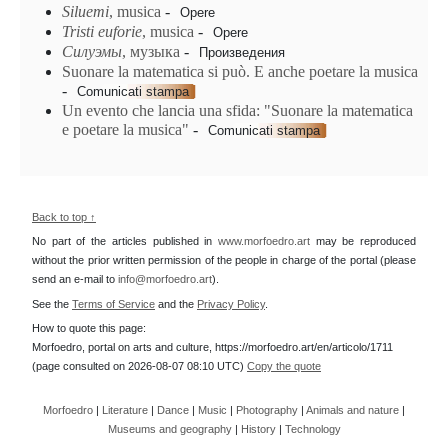
Siluemi
, musica
-
Opere
Tristi euforie
, musica
-
Opere
Силуэмы
, музыка
-
Произведения
Suonare la matematica si può. E anche poetare la musica
-
Comunicati stampa
Un evento che lancia una sfida: "Suonare la matematica
e poetare la musica"
-
Comunicati stampa
Back to top ↑
No part of the articles published in
www.morfoedro.art
may be reproduced
without the prior written permission of the people in charge of the portal (please
send an e-mail to
info@morfoedro.art
).
See the
Terms of Service
and the
Privacy Policy
.
How to quote this page:
Morfoedro, portal on arts and culture, https://morfoedro.art/en/articolo/1711
(page consulted on 2026-08-07 08:10 UTC)
Copy the quote
Morfoedro
|
Literature
|
Dance
|
Music
|
Photography
|
Animals and nature
|
Museums and geography
|
History
|
Technology