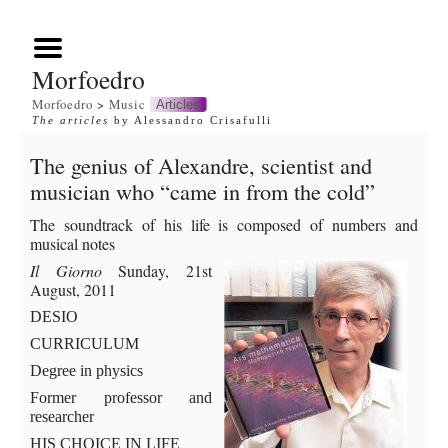
Morfoedro
Morfoedro
>
Music
Articles
The articles
by Alessandro Crisafulli
The genius of Alexandre, scientist and
musician who “came in from the cold”
The soundtrack of his life is composed of numbers and
musical notes
Il Giorno
Sunday, 21st
August, 2011
DESIO
CURRICULUM
Degree in physics
Former professor and
researcher
HIS CHOICE IN LIFE