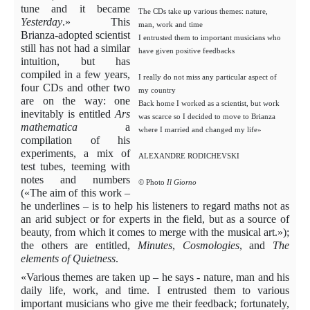
tune and it became
The CDs take up various themes: nature,
Yesterday
.» This
man, work and time
Brianza-adopted scientist
I entrusted them to important musicians who
still has not had a similar
have given positive feedbacks
intuition, but has
compiled in a few years,
I really do not miss any particular aspect of
four CDs and other two
my country
are on the way: one
Back home I worked as a scientist, but work
inevitably is entitled
Ars
was scarce so I decided to move to Brianza
mathematica
a
where I married and changed my life»
compilation of his
experiments, a mix of
ALEXANDRE RODICHEVSKI
test tubes, teeming with
notes and numbers
© Photo
Il Giorno
(«The aim of this work –
he underlines – is to help his listeners to regard maths not as
an arid subject or for experts in the field, but as a source of
beauty, from which it comes to merge with the musical art.»);
the others are entitled,
Minutes
,
Cosmologies
, and
The
elements of Quietness
.
«Various themes are taken up – he says - nature, man and his
daily life, work, and time. I entrusted them to various
important musicians who give me their feedback; fortunately,