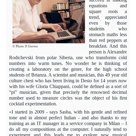
equations and
square roots a
trend, appreciated
even by those
students who
stomach maths less
than red peppers at
breakfast. And this
© Photo
Il Giorno
person is Alexandre
Rodichevski from polar Siberia, one who transforms cold
numbers into warm tunes. No wonder he is thinking of
creating a laboratory on the genre, for the high school
students of Brianza. A scientist and musician, this 49 year old
culture chest who has been living in Desio for 14 years now
with his wife Gloria Chiappani, could be defined as a sort of
“pi” musician, given that precisely the renowned decimal
number used to measure circles was the object of his first
cocktail experimentation.
«I started in 2009 - says Sasha, with his gentle and refined
tone and in almost perfect Italian - and also thanks to my
training as an IT manager in a service company in Milan – I
do all my compositions at the computer. I naturally tend to
experiment and this leads me to explore new musical