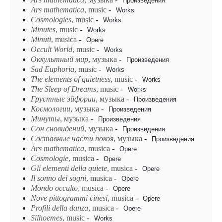
Произведения
Ars
mathematica
, music
-
Works
Cosmologies
, music
-
Works
Minutes
, music
-
Works
Minuti
, musica
-
Opere
Occult World
, music
-
Works
Oккyльmный мup
, музыка
-
Произведения
Sad Euphoria
, music
-
Works
The elements of quietness
, music
-
Works
The Sleep of Dreams
, music
-
Works
Грустные эйфории
, музыка
-
Произведения
Космологии
, музыка
-
Произведения
Минуты
, музыка
-
Произведения
Сон сновидений
, музыка
-
Произведения
Составные части покоя
, музыка
-
Произведения
Ars mathematica
, musica
-
Opere
Cosmologie
, musica
-
Opere
Gli elementi della quiete
, musica
-
Opere
Il sonno dei sogni
, musica
-
Opere
Mondo occulto
, musica
-
Opere
Nove pittogrammi cinesi
, musica
-
Opere
Profili della danza
, musica
-
Opere
Silhoemes
, music
-
Works