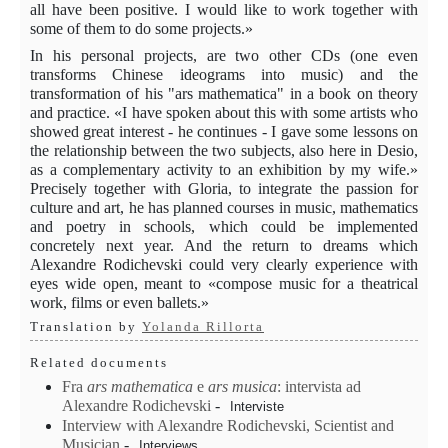
all have been positive. I would like to work together with
some of them to do some projects.»
In his personal projects, are two other CDs (one even
transforms Chinese ideograms into music) and the
transformation of his "ars mathematica" in a book on theory
and practice. «I have spoken about this with some artists who
showed great interest - he continues - I gave some lessons on
the relationship between the two subjects, also here in Desio,
as a complementary activity to an exhibition by my wife.»
Precisely together with Gloria, to integrate the passion for
culture and art, he has planned courses in music, mathematics
and poetry in schools, which could be implemented
concretely next year. And the return to dreams which
Alexandre Rodichevski could very clearly experience with
eyes wide open, meant to «compose music for a theatrical
work, films or even ballets.»
Translation by
Yolanda Rillorta
Related documents
Fra
ars mathematica
e
ars
musica
: intervista ad
Alexandre Rodichevski
-
Interviste
Interview with Alexandre Rodichevski, Scientist and
Musician
-
Interviews