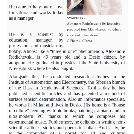
He came to Italy out of love
for Gloria and works today
as a manager
SYMPHONY
Alexandre Rodichevski (49) has today
produced four CDs whereas two others
He is a scientist by
are about to be released.
education, manager by
© Photo
Il Giorno
profession, and musician by
hobby. Almost like a “three-in-one” phenomenon, Alexandre
Rodichevski, is 49 years old and a Desio citizen, by
adoption. He graduated in physics at the State University of
Novosibirsk where he also taught.
Alongside this, he conducted research activities in the
Institute of Automation and Electrometry, the Siberian branch
of the Russian Academy of Sciences. To this day he has
published scientific articles and has patented a method of
surface tension determination. Also an informatics specialist,
he works in Milan and lives in Desio. His home is a “house
of culture” teeming with old books, paintings, a piano and an
ultra-modern PC, thanks to which he composes his
experimental music. Furthermore, he delights in writing non-
scientific articles, stories and poems in Italian. And lastly, he
is the cofounder of a portal for art and culture: