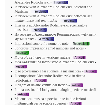
Alexandre Rodichevski
-
Interviste
Interview with Alexandre Rodichevski, Scientist and
Musician
-
Interviews
Interview with Alexandre Rodichevski: between
ars
mathematica
and
ars
musica
-
Interviews
Intervista ad Alexandre Rodichevski, scienziato e
musicista
-
Interviste
Интервью с Александром Родишевским, учёным и
музыкантом
-
Интервью
Impressioni sonore fra numeri e note
-
Recensioni
Sonorous impressions amid numbers and notes
-
Reviews
Il piccolo principe
in versione teatrale
-
Articoli
ISALMagazine
ha intervistato Alexandre Rodichevski
-
Articoli
E se provassimo a far suonare la matematica?
-
Articoli
Il compositore Alexandre Rodichevski in diretta
radiofonica
-
Articoli
Il rigore di un'arte venuta dal freddo
-
Articoli
In una cascina del lodigiano, dialoghi poetici e musicali
-
Articoli
Matematica, musica e poesia unite in due lezioni
multimediali per le scuole superiori
-
Articoli