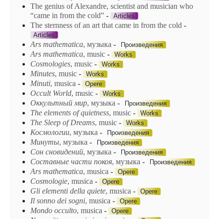
The genius of Alexandre, scientist and musician who
“came in from the cold”
-
Articles
The sternness of an art that came in from the cold
-
Articles
Ars mathematica
, музыка
-
Произведения
Ars
mathematica
, music
-
Works
Cosmologies
, music
-
Works
Minutes
, music
-
Works
Minuti
, musica
-
Opere
Occult World
, music
-
Works
Oккyльmный мup
, музыка
-
Произведения
The elements of quietness
, music
-
Works
The Sleep of Dreams
, music
-
Works
Космологии
, музыка
-
Произведения
Минуты
, музыка
-
Произведения
Сон сновидений
, музыка
-
Произведения
Составные части покоя
, музыка
-
Произведения
Ars mathematica
, musica
-
Opere
Cosmologie
, musica
-
Opere
Gli elementi della quiete
, musica
-
Opere
Il sonno dei sogni
, musica
-
Opere
Mondo occulto
, musica
-
Opere