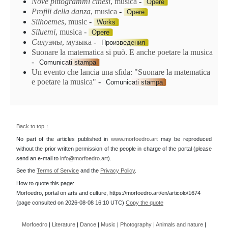
Nove pittogrammi cinesi
, musica
-
Opere
Profili della danza
, musica
-
Opere
Silhoemes
, music
-
Works
Siluemi
, musica
-
Opere
Силуэмы
, музыка
-
Произведения
Suonare la matematica si può. E anche poetare la musica
-
Comunicati stampa
Un evento che lancia una sfida: "Suonare la matematica
e poetare la musica"
-
Comunicati stampa
Back to top ↑
No part of the articles published in
www.morfoedro.art
may be reproduced
without the prior written permission of the people in charge of the portal (please
send an e-mail to
info@morfoedro.art
).
See the
Terms of Service
and the
Privacy Policy
.
How to quote this page:
Morfoedro, portal on arts and culture, https://morfoedro.art/en/articolo/1674
(page consulted on 2026-08-08 16:10 UTC)
Copy the quote
Morfoedro
|
Literature
|
Dance
|
Music
|
Photography
|
Animals and nature
|