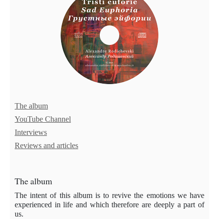
The album
YouTube Channel
Interviews
Reviews and articles
The album
The intent of this album is to revive the emotions we have
experienced in life and which therefore are deeply a part of
us.