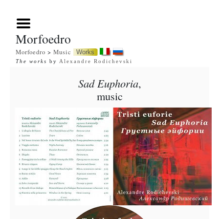
Morfoedro
Morfoedro
>
Music
Works
The works
by
Alexandre Rodichevski
Sad Euphoria
,
music