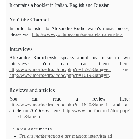
It contains a booklet in Italian, English and Russian.
YouTube Channel
In order to listen to Alexandre Rodichevski's music pieces,
please visit
http://www.youtube.com/suonarelamatematica
.
Interviews
Alexandre
Rodichevski speaks about his music in two
interviews. You can read them here:
http://www.morfoedro.it/doc.php?n=1597&lang=en
and
http://www.morfoedro.it/doc.php?n=1619&lang=it
.
Review
s and articles
You can read a review here:
http://www.morfoedro.it/doc.php?n=1620&lang=it
and an
article on
Il Giorno
here:
http://www.morfoedro.it/doc.php?
n=1711&lang=en
.
Related documents
Fra
ars mathematica
e
ars
musica
: intervista ad