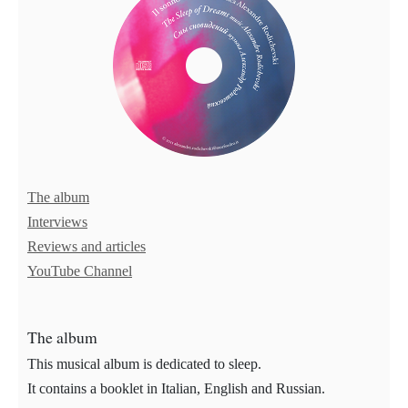
The album
Interviews
Reviews and articles
YouTube Channel
The album
This musical album is dedicated to sleep.
It contains a booklet in Italian, English and Russian.