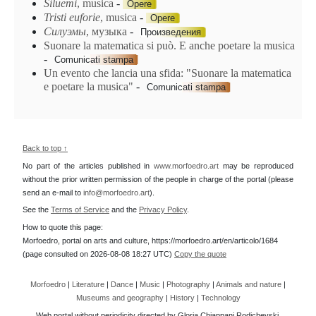
Siluemi
, musica
-
Opere
Tristi euforie
, musica
-
Opere
Силуэмы
, музыка
-
Произведения
Suonare la matematica si può. E anche poetare la musica
-
Comunicati stampa
Un evento che lancia una sfida: "Suonare la matematica
e poetare la musica"
-
Comunicati stampa
Back to top ↑
No part of the articles published in
www.morfoedro.art
may be reproduced
without the prior written permission of the people in charge of the portal (please
send an e-mail to
info@morfoedro.art
).
See the
Terms of Service
and the
Privacy Policy
.
How to quote this page:
Morfoedro, portal on arts and culture, https://morfoedro.art/en/articolo/1684
(page consulted on 2026-08-08 18:27 UTC)
Copy the quote
Morfoedro
|
Literature
|
Dance
|
Music
|
Photography
|
Animals and nature
|
Museums and geography
|
History
|
Technology
Web portal without periodicity directed by Gloria Chiappani Rodichevski.