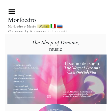
Morfoedro
Morfoedro
>
Music
Works
The works
by
Alexandre Rodichevski
The Sleep of Dreams
,
music