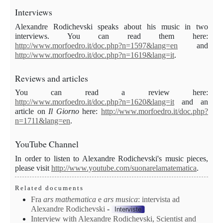
Interviews
Alexandre
Rodichevski speaks about his music in two
interviews. You can read them here:
http://www.morfoedro.it/doc.php?n=1597&lang=en
and
http://www.morfoedro.it/doc.php?n=1619&lang=it
.
Review
s and articles
You can read a review here:
http://www.morfoedro.it/doc.php?n=1620&lang=it
and an
article on
Il Giorno
here:
http://www.morfoedro.it/doc.php?
n=1711&lang=en
.
YouTube Channel
In order to listen to Alexandre Rodichevski's music pieces,
please visit
http://www.youtube.com/suonarelamatematica
.
Related documents
Fra
ars mathematica
e
ars
musica
: intervista ad
Alexandre Rodichevski
-
Interviste
Interview with Alexandre Rodichevski, Scientist and