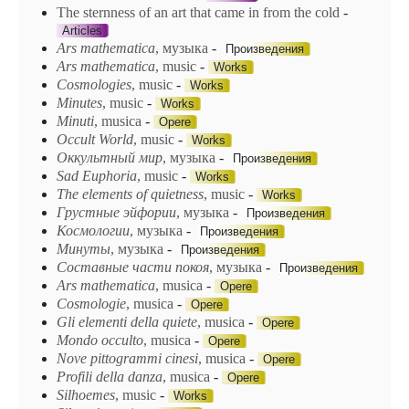
The sternness of an art that came in from the cold
-
Articles
Ars mathematica
, музыка
-
Произведения
Ars
mathematica
, music
-
Works
Cosmologies
, music
-
Works
Minutes
, music
-
Works
Minuti
, musica
-
Opere
Occult World
, music
-
Works
Oккyльmный мup
, музыка
-
Произведения
Sad Euphoria
, music
-
Works
The elements of quietness
, music
-
Works
Грустные эйфории
, музыка
-
Произведения
Космологии
, музыка
-
Произведения
Минуты
, музыка
-
Произведения
Составные части покоя
, музыка
-
Произведения
Ars mathematica
, musica
-
Opere
Cosmologie
, musica
-
Opere
Gli elementi della quiete
, musica
-
Opere
Mondo occulto
, musica
-
Opere
Nove pittogrammi cinesi
, musica
-
Opere
Profili della danza
, musica
-
Opere
Silhoemes
, music
-
Works