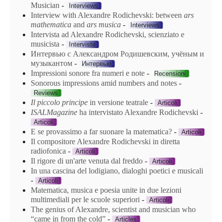
Musician
-
Interviews
Interview with Alexandre Rodichevski: between
ars
mathematica
and
ars
musica
-
Interviews
Intervista ad Alexandre Rodichevski, scienziato e
musicista
-
Interviste
Интервью с Александром Родишевским, учёным и
музыкантом
-
Интервью
Impressioni sonore fra numeri e note
-
Recensioni
Sonorous impressions amid numbers and notes
-
Reviews
Il piccolo principe
in versione teatrale
-
Articoli
ISALMagazine
ha intervistato Alexandre Rodichevski
-
Articoli
E se provassimo a far suonare la matematica?
-
Articoli
Il compositore Alexandre Rodichevski in diretta
radiofonica
-
Articoli
Il rigore di un'arte venuta dal freddo
-
Articoli
In una cascina del lodigiano, dialoghi poetici e musicali
-
Articoli
Matematica, musica e poesia unite in due lezioni
multimediali per le scuole superiori
-
Articoli
The genius of Alexandre, scientist and musician who
“came in from the cold”
-
Articles