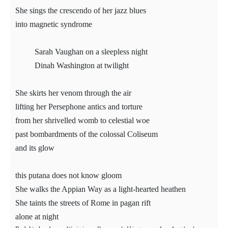
She sings the crescendo of her jazz blues
into magnetic syndrome
Sarah Vaughan on a sleepless night
Dinah Washington at twilight
She skirts her venom through the air
lifting her Persephone antics and torture
from her shrivelled womb to celestial woe
past bombardments of the colossal Coliseum
and its glow
this putana does not know gloom
She walks the Appian Way as a light-hearted heathen
She taints the streets of Rome in pagan rift
alone at night