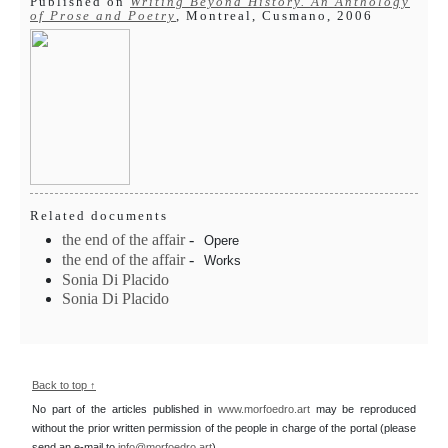
Published on
Writing Beyond History. An Anthology
of Prose and Poetry
, Montreal, Cusmano, 2006
Related documents
the end of the affair
-
Opere
the end of the affair
-
Works
Sonia Di Placido
Sonia Di Placido
Back to top ↑
No part of the articles published in
www.morfoedro.art
may be reproduced
without the prior written permission of the people in charge of the portal (please
send an e-mail to
info@morfoedro.art
).