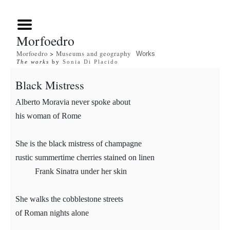
Morfoedro
Morfoedro
>
Museums and geography
Works
The works
by
Sonia Di Placido
Black Mistress
Alberto Moravia never spoke about
his woman of Rome
She is the black mistress of champagne
rustic summertime cherries stained on linen
Frank Sinatra under her skin
She walks the cobblestone streets
of Roman nights alone